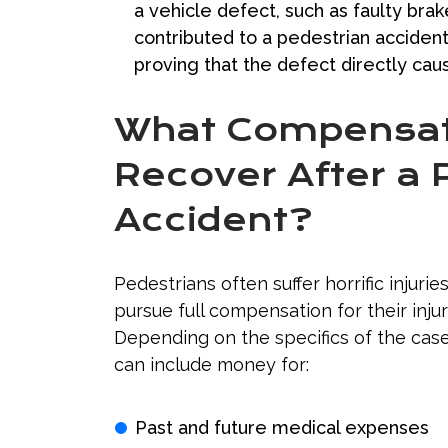
a vehicle defect, such as faulty bra
contributed to a pedestrian accident.
proving that the defect directly ca
What Compensati
Recover After a 
Accident?
Pedestrians often suffer horrific injuries
pursue full compensation for their injur
Depending on the specifics of the cas
can include money for:
Past and future medical expenses