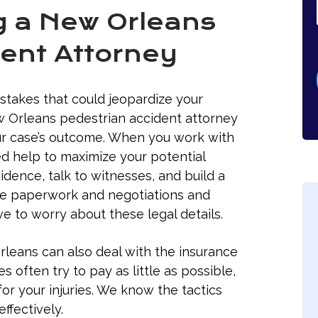
ng a New Orleans
ent Attorney
istakes that could jeopardize your
ew Orleans pedestrian accident attorney
our case’s outcome. When you work with
d help to maximize your potential
dence, talk to witnesses, and build a
he paperwork and negotiations and
ve to worry about these legal details.
rleans can also deal with the insurance
often try to pay as little as possible,
for your injuries. We know the tactics
ffectively.