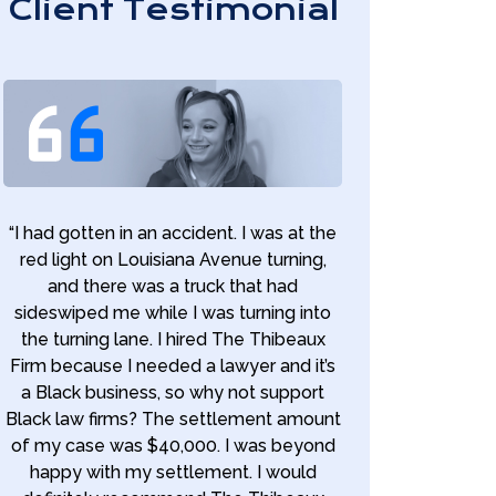
Client Testimonial
“I had gotten in an accident. I was at the
red light on Louisiana Avenue turning,
and there was a truck that had
sideswiped me while I was turning into
the turning lane. I hired The Thibeaux
Firm because I needed a lawyer and it’s
a Black business, so why not support
Black law firms? The settlement amount
of my case was $40,000. I was beyond
happy with my settlement. I would