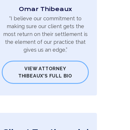
Omar Thibeaux
“I believe our commitment to
making sure our client gets the
most return on their settlement is
the element of our practice that
gives us an edge,”
VIEW ATTORNEY
THIBEAUX'S FULL BIO