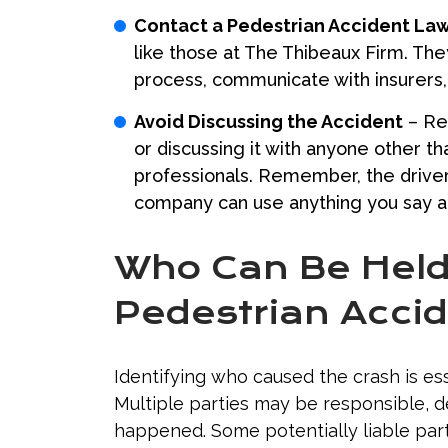
Contact a Pedestrian Accident La
like those at The Thibeaux Firm. The
process, communicate with insurers, 
Avoid Discussing the Accident
– Ref
or discussing it with anyone other t
professionals. Remember, the driver 
company can use anything you say a
Who Can Be Held 
Pedestrian Acci
Identifying who caused the crash is ess
Multiple parties may be responsible, 
happened. Some potentially liable part