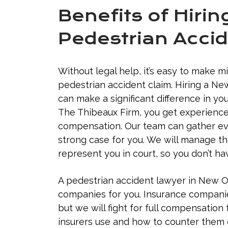
Benefits of Hiri
Pedestrian Accid
Without legal help, it’s easy to make m
pedestrian accident claim. Hiring a N
can make a significant difference in y
The Thibeaux Firm, you get experience
compensation. Our team can gather evi
strong case for you. We will manage t
represent you in court, so you don’t ha
A pedestrian accident lawyer in New O
companies for you. Insurance companies 
but we will fight for full compensation 
insurers use and how to counter them e