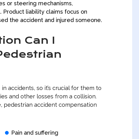
kes or steering mechanisms,
 Product liability claims focus on
used the accident and injured someone.
on Can I
Pedestrian
 in accidents, so it’s crucial for them to
ies and other losses from a collision.
e, pedestrian accident compensation
Pain and suffering