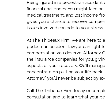
Being injured in a pedestrian accident 
financial challenges. You might face an
medical treatment, and lost income from
gives you a chance to recover compensa
issues involved can add to your stress.
At The Thibeaux Firm, we are here to 
pedestrian accident lawyer can fight f
compensation you deserve. Attorney O
the insurance companies for you, givi
aspects of your recovery. We’ll manage
concentrate on putting your life back 
Attorney,” you’ll never be subject by ex
Call The Thibeaux Firm today or comp
consultation and to learn what your pe