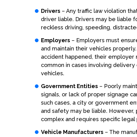
Drivers
– Any traffic law violation t
driver liable. Drivers may be liable 
reckless driving, speeding, distracted 
Employers
– Employers must ensure 
and maintain their vehicles properly.
accident happened, their employer mi
common in cases involving delivery d
vehicles.
Government Entities
– Poorly mainta
signals, or lack of proper signage ca
such cases, a city or government en
and safety may be liable. However, 
complex and requires specific legal
Vehicle Manufacturers
– The manufa