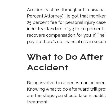
Accident victims throughout Louisiana
Percent Attorney.” He got that moniker
25 percent fee for personal injury cas
industry standard of 33 to 40 percent 
recovers compensation for you. If The 
pay, so there’s no financial risk in sec
What to Do After
Accident
Being involved in a pedestrian acciden
Knowing what to do afterward will prot
are the steps you should take in addit
treatment: