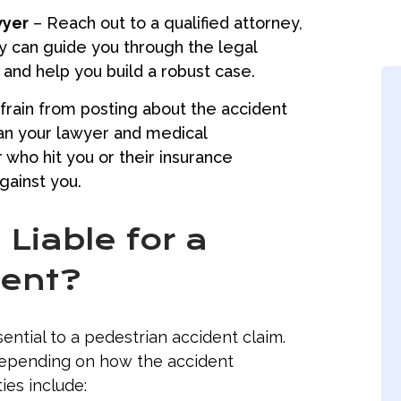
wyer
– Reach out to a qualified attorney,
y can guide you through the legal
and help you build a robust case.
rain from posting about the accident
han your lawyer and medical
who hit you or their insurance
gainst you.
Liable for a
dent?
ential to a pedestrian accident claim.
depending on how the accident
ies include: