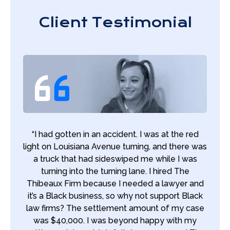
Client Testimonial
“I had gotten in an accident. I was at the red
light on Louisiana Avenue turning, and there was
a truck that had sideswiped me while I was
turning into the turning lane. I hired The
Thibeaux Firm because I needed a lawyer and
it’s a Black business, so why not support Black
law firms? The settlement amount of my case
was $40,000. I was beyond happy with my