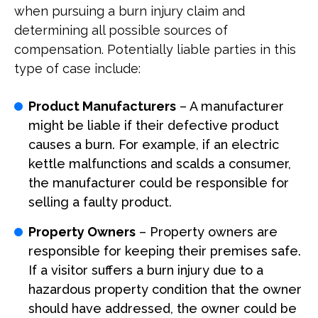
when pursuing a burn injury claim and
determining all possible sources of
compensation. Potentially liable parties in this
type of case include:
Product Manufacturers
– A manufacturer
might be liable if their defective product
causes a burn. For example, if an electric
kettle malfunctions and scalds a consumer,
the manufacturer could be responsible for
selling a faulty product.
Property Owners
– Property owners are
responsible for keeping their premises safe.
If a visitor suffers a burn injury due to a
hazardous property condition that the owner
should have addressed, the owner could be