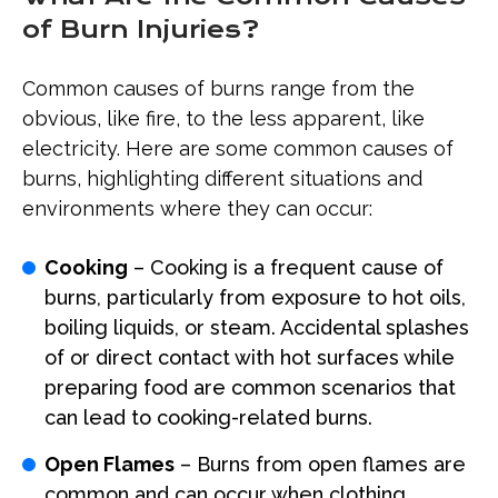
of Burn Injuries?
Common causes of burns range from the
obvious, like fire, to the less apparent, like
electricity. Here are some common causes of
burns, highlighting different situations and
environments where they can occur:
Cooking
– Cooking is a frequent cause of
burns, particularly from exposure to hot oils,
boiling liquids, or steam. Accidental splashes
of or direct contact with hot surfaces while
preparing food are common scenarios that
can lead to cooking-related burns.
Open Flames
– Burns from open flames are
common and can occur when clothing