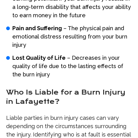
a long-term disability that affects your ability
to earn money in the future
Pain and Suffering
– The physical pain and
emotional distress resulting from your burn
injury
Lost Quality of Life
– Decreases in your
quality of life due to the lasting effects of
the burn injury
Who Is Liable for a Burn Injury
in Lafayette?
Liable parties in burn injury cases can vary
depending on the circumstances surrounding
the injury. Identifying who is at fault is essential