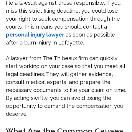
file a lawsuit against those responsible. If you
miss this strict filing deadline, you could lose
your right to seek compensation through the
courts. This means you should contact a
personal injury lawyer
as soon as possible
after a burn injury in Lafayette.
A lawyer from The Thibeaux firm can quickly
start working on your case so that you meet all
legal deadlines. They will gather evidence,
consult medical experts, and prepare the
necessary documents to file your claim on time.
By acting swiftly, you can avoid losing the
opportunity to demand the compensation you
deserve.
What Are the Common Causes