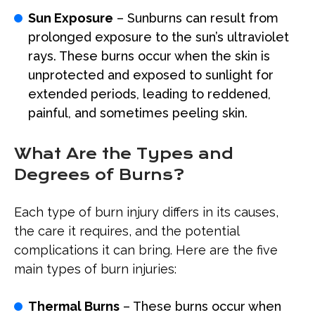
Sun Exposure
– Sunburns can result from
prolonged exposure to the sun’s ultraviolet
rays. These burns occur when the skin is
unprotected and exposed to sunlight for
extended periods, leading to reddened,
painful, and sometimes peeling skin.
What Are the Types and
Degrees of Burns?
Each type of burn injury differs in its causes,
the care it requires, and the potential
complications it can bring. Here are the five
main types of burn injuries:
Thermal Burns
– These burns occur when