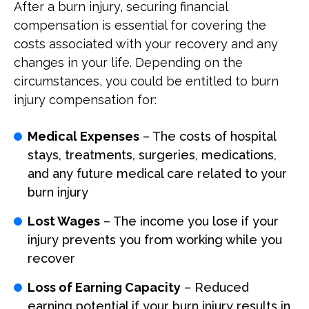
After a burn injury, securing financial
compensation is essential for covering the
costs associated with your recovery and any
changes in your life. Depending on the
circumstances, you could be entitled to burn
injury compensation for:
Medical Expenses
– The costs of hospital
stays, treatments, surgeries, medications,
and any future medical care related to your
burn injury
Lost Wages
– The income you lose if your
injury prevents you from working while you
recover
Loss of Earning Capacity
– Reduced
earning potential if your burn injury results in