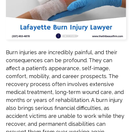
Burn injuries are incredibly painful, and their
consequences can be profound. They can
affect a patient’s appearance, self-image,
comfort, mobility, and career prospects. The
recovery process often involves extensive
medical treatment, long-term wound care, and
months or years of rehabilitation. A burn injury
also brings serious financial difficulties, as
accident victims are unable to work while they
recover, and permanent disabilities can
prevent them from ever working again.