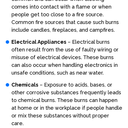
comes into contact with a flame or when
people get too close to a fire source.
Common fire sources that cause such burns
include candles, fireplaces, and campfires.
Electrical Appliances
– Electrical burns
often result from the use of faulty wiring or
misuse of electrical devices. These burns
can also occur when handling electronics in
unsafe conditions, such as near water.
Chemicals
– Exposure to acids, bases, or
other corrosive substances frequently leads
to chemical burns. These burns can happen
at home or in the workplace if people handle
or mix these substances without proper
care.