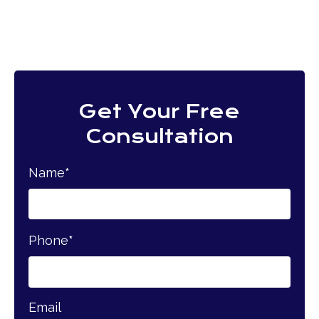
Get Your Free
Consultation
Name
*
Phone
*
Email