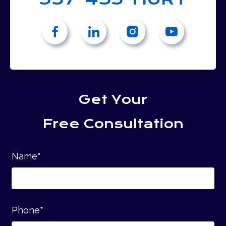
Get Your
Free Consultation
Name
*
Phone
*