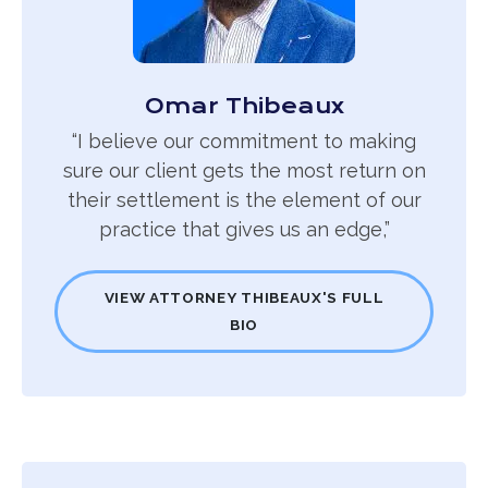
Omar Thibeaux
“I believe our commitment to making
sure our client gets the most return on
their settlement is the element of our
practice that gives us an edge,”
VIEW ATTORNEY THIBEAUX'S FULL
BIO