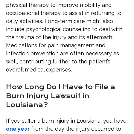
physical therapy to improve mobility and
occupational therapy to assist in returning to
daily activities. Long-term care might also
include psychological counseling to deal with
the trauma of the injury and its aftermath.
Medications for pain management and
infection prevention are often necessary as
well, contributing further to the patient’s
overall medical expenses.
How Long Do I Have to File a
Burn Injury Lawsuit in
Louisiana?
If you suffer a burn injury in Louisiana, you have
one year
from the day the injury occurred to