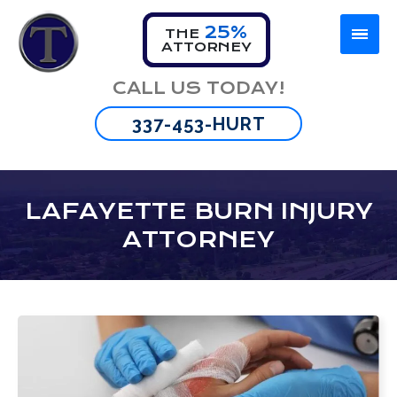
25%
THE
ATTORNEY
CALL US TODAY!
337-453-HURT
LAFAYETTE BURN INJURY
ATTORNEY