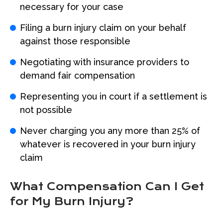
necessary for your case
Filing a burn injury claim on your behalf
against those responsible
Negotiating with insurance providers to
demand fair compensation
Representing you in court if a settlement is
not possible
Never charging you any more than 25% of
whatever is recovered in your burn injury
claim
What Compensation Can I Get
for My Burn Injury?