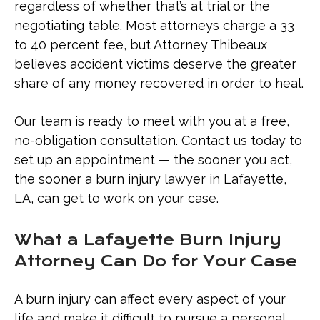
regardless of whether that’s at trial or the
negotiating table. Most attorneys charge a 33
to 40 percent fee, but Attorney Thibeaux
believes accident victims deserve the greater
share of any money recovered in order to heal.
Our team is ready to meet with you at a free,
no-obligation consultation. Contact us today to
set up an appointment — the sooner you act,
the sooner a burn injury lawyer in Lafayette,
LA, can get to work on your case.
What a Lafayette Burn Injury
Attorney Can Do for Your Case
A burn injury can affect every aspect of your
life and make it difficult to pursue a personal