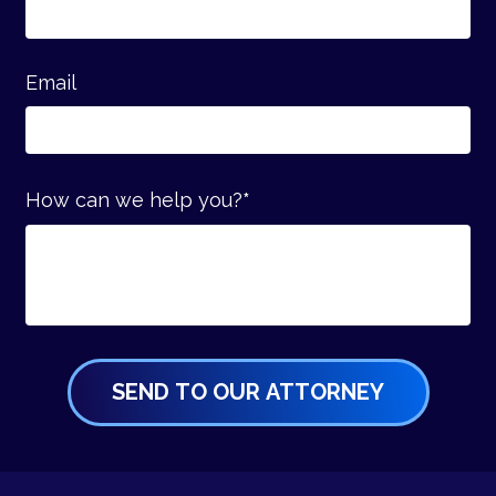
Email
How can we help you?
*