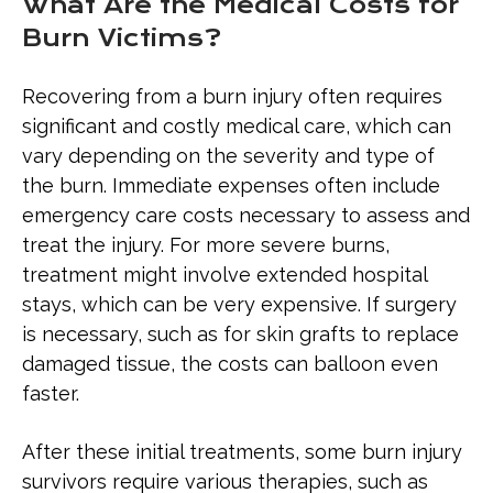
What Are the Medical Costs for
Burn Victims?
Recovering from a burn injury often requires
significant and costly medical care, which can
vary depending on the severity and type of
the burn. Immediate expenses often include
emergency care costs necessary to assess and
treat the injury. For more severe burns,
treatment might involve extended hospital
stays, which can be very expensive. If surgery
is necessary, such as for skin grafts to replace
damaged tissue, the costs can balloon even
faster.
After these initial treatments, some burn injury
survivors require various therapies, such as