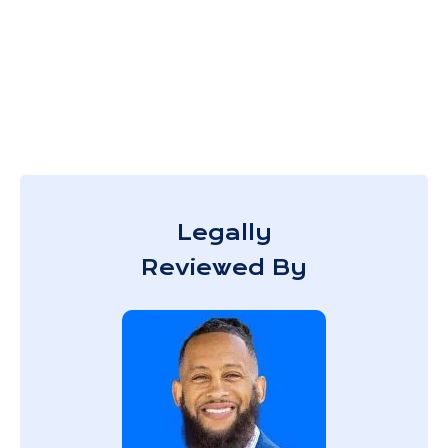
Legally
Reviewed By