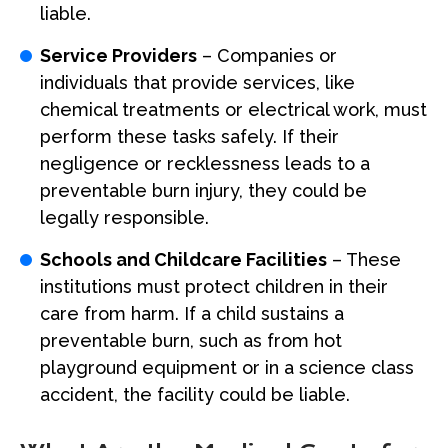
liable.
Service Providers
– Companies or
individuals that provide services, like
chemical treatments or electrical work, must
perform these tasks safely. If their
negligence or recklessness leads to a
preventable burn injury, they could be
legally responsible.
Schools and Childcare Facilities
– These
institutions must protect children in their
care from harm. If a child sustains a
preventable burn, such as from hot
playground equipment or in a science class
accident, the facility could be liable.