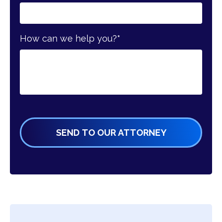
How can we help you?
*