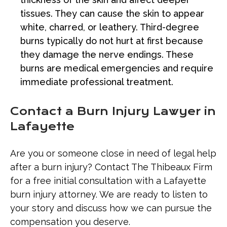
tissues. They can cause the skin to appear
white, charred, or leathery. Third-degree
burns typically do not hurt at first because
they damage the nerve endings. These
burns are medical emergencies and require
immediate professional treatment.
Contact a Burn Injury Lawyer in
Lafayette
Are you or someone close in need of legal help
after a burn injury? Contact The Thibeaux Firm
for a free initial consultation with a Lafayette
burn injury attorney. We are ready to listen to
your story and discuss how we can pursue the
compensation you deserve.