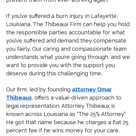
If you’ve suffered a burn injury in Lafayette,
Louisiana, The Thibeaux Firm can help you hold
the responsible parties accountable for what
you’ve suffered and demand they compensate
you fairly. Our caring and compassionate team
understands what you’re going through, and we
want to provide you with the support you
deserve during this challenging time.
Our firm, led by founding
attorney Omar
Thibeaux
, offers a value-driven approach to
legal representation. Attorney Thibeaux is
known across Louisiana as “The 25% Attorney.”
He got that name because he charges a flat 25
percent fee if he wins money for your care,