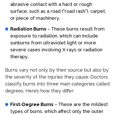
abrasive contact with a hard or rough
surface, such as a road (“road rash”), carpet,
or piece of machinery.
Radiation Burns
– These burns result from
exposure to radiation, which can include
sunburns from ultraviolet light or more
severe cases involving X-rays or radiation
therapy.
Burns vary not only by their source but also by
the severity of the injuries they cause. Doctors
classify burns into three main categories called
degrees. Here’s how they differ:
First-Degree Burns
– These are the mildest
types of burns, which affect only the outer