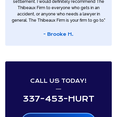
settlement. I would definitely recommend The
Thibeaux Firm to everyone who gets in an
accident, or anyone who needs a lawyer in
general. The Thibeaux Firm is your firm to go to.”
- Brooke H.
CALL US TODAY!
337-453-HURT