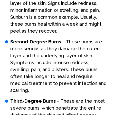
layer of the skin. Signs include redness,
minor inflammation or swelling, and pain.
Sunburn is a common example. Usually,
these burns heal within a week and might
peel as they recover.
Second-Degree Burns
– These burns are
more serious as they damage the outer
layer and the underlying layer of skin.
Symptoms include intense redness,
swelling, pain, and blisters. These burns
often take longer to heal and require
medical treatment to prevent infection and
scarring.
Third-Degree Burns
– These are the most
severe burns, which penetrate the entire
thickness of the skin and affect deeper