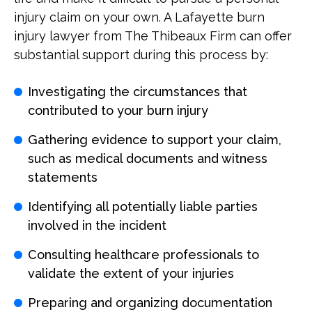
injury claim on your own. A Lafayette burn
injury lawyer from The Thibeaux Firm can offer
substantial support during this process by:
Investigating the circumstances that
contributed to your burn injury
Gathering evidence to support your claim,
such as medical documents and witness
statements
Identifying all potentially liable parties
involved in the incident
Consulting healthcare professionals to
validate the extent of your injuries
Preparing and organizing documentation