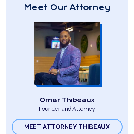
Meet Our Attorney
Omar Thibeaux
Founder and Attorney
MEET ATTORNEY THIBEAUX