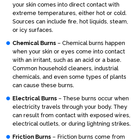
your skin comes into direct contact with
extreme temperatures, either hot or cold.
Sources can include fire, hot liquids, steam,
or icy surfaces.
Chemical Burns
– Chemical burns happen
when your skin or eyes come into contact
with an irritant, such as an acid or a base.
Common household cleaners, industrial
chemicals, and even some types of plants
can cause these burns.
Electrical Burns
– These burns occur when
electricity travels through your body. They
can result from contact with exposed wires,
electrical outlets, or during lightning strikes.
Friction Burns
– Friction burns come from