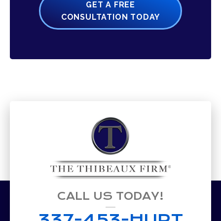
GET A FREE
CONSULTATION TODAY
CALL US TODAY!
337-453-HURT