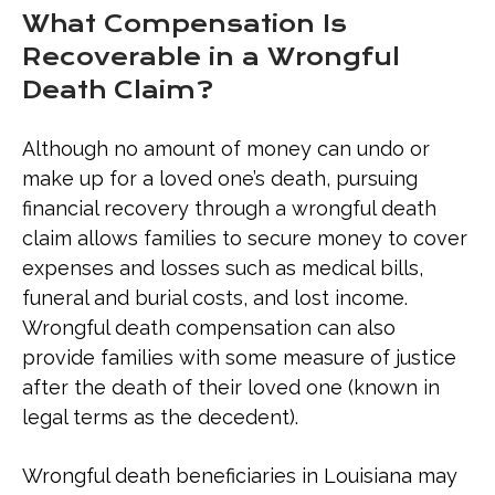
What Compensation Is
Recoverable in a Wrongful
Death Claim?
Although no amount of money can undo or
make up for a loved one’s death, pursuing
financial recovery through a wrongful death
claim allows families to secure money to cover
expenses and losses such as medical bills,
funeral and burial costs, and lost income.
Wrongful death compensation can also
provide families with some measure of justice
after the death of their loved one (known in
legal terms as the decedent).
Wrongful death beneficiaries in Louisiana may