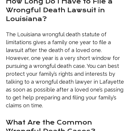
How Long Do I Have to File a
Wrongful Death Lawsuit in
Louisiana?
The Louisiana wrongful death statute of
limitations gives a family one year to file a
lawsuit after the death of a loved one.
However, one year is a very short window for
pursuing a wrongful death case. You can best
protect your family’s rights and interests by
talking to a wrongful death lawyer in Lafayette
as soon as possible after a loved one’s passing
to get help preparing and filing your family’s
claims on time.
What Are the Common