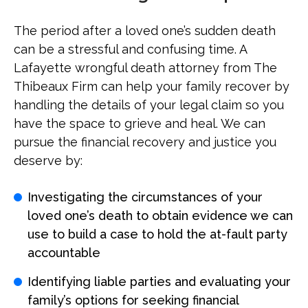
The period after a loved one’s sudden death
can be a stressful and confusing time. A
Lafayette wrongful death attorney from The
Thibeaux Firm can help your family recover by
handling the details of your legal claim so you
have the space to grieve and heal. We can
pursue the financial recovery and justice you
deserve by:
Investigating the circumstances of your
loved one’s death to obtain evidence we can
use to build a case to hold the at-fault party
accountable
Identifying liable parties and evaluating your
family’s options for seeking financial