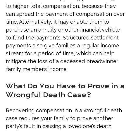
to higher total compensation, because they
can spread the payment of compensation over
time. Alternatively, it may enable them to
purchase an annuity or other financial vehicle
to fund the payments. Structured settlement
payments also give families a regular income
stream for a period of time, which can help
mitigate the loss of a deceased breadwinner
family member’s income.
What Do You Have to Prove in a
Wrongful Death Case?
Recovering compensation in a wrongful death
case requires your family to prove another
party’s fault in causing a loved one’s death.