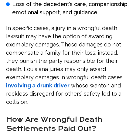
Loss of the decedent’s care, companionship,
emotional support, and guidance
In specific cases, a jury in a wrongful death
lawsuit may have the option of awarding
exemplary damages. These damages do not
compensate a family for their loss; instead,
they punish the party responsible for their
death. Louisiana juries may only award
exemplary damages in wrongful death cases
involving a drunk driver
whose wanton and
reckless disregard for others’ safety led to a
collision.
How Are Wrongful Death
Settlements Paid Out?