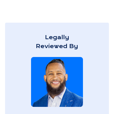
Legally
Reviewed By