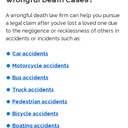
Wrongful Death Cases?
A wrongful death law firm can help you pursue
a legal claim after you’ve lost a loved one due
to the negligence or recklessness of others in
accidents or incidents such as:
Car accidents
Motorcycle accidents
Bus accidents
Truck accidents
Pedestrian accidents
Bicycle accidents
Boating accidents