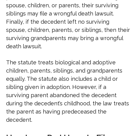
spouse, children, or parents, their surviving
siblings may file a wrongful death lawsuit.
Finally, if the decedent left no surviving
spouse, children, parents, or siblings, then their
surviving grandparents may bring a wrongful
death lawsuit.
The statute treats biological and adoptive
children, parents, siblings, and grandparents
equally. The statute also includes a child or
sibling given in adoption. However, if a
surviving parent abandoned the decedent
during the decedent’s childhood, the law treats
the parent as having predeceased the
decedent.