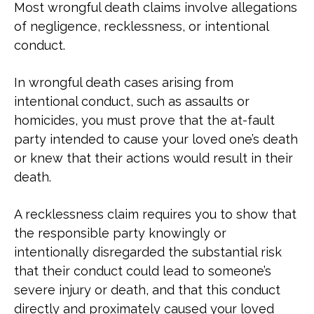
Most wrongful death claims involve allegations
of negligence, recklessness, or intentional
conduct.
In wrongful death cases arising from
intentional conduct, such as assaults or
homicides, you must prove that the at-fault
party intended to cause your loved one’s death
or knew that their actions would result in their
death.
A recklessness claim requires you to show that
the responsible party knowingly or
intentionally disregarded the substantial risk
that their conduct could lead to someone’s
severe injury or death, and that this conduct
directly and proximately caused your loved