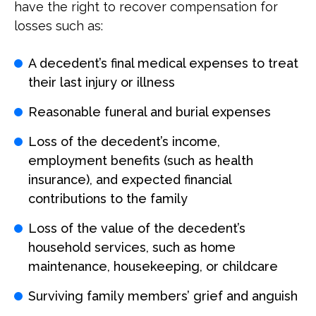
have the right to recover compensation for
losses such as:
A decedent’s final medical expenses to treat
their last injury or illness
Reasonable funeral and burial expenses
Loss of the decedent’s income,
employment benefits (such as health
insurance), and expected financial
contributions to the family
Loss of the value of the decedent’s
household services, such as home
maintenance, housekeeping, or childcare
Surviving family members’ grief and anguish