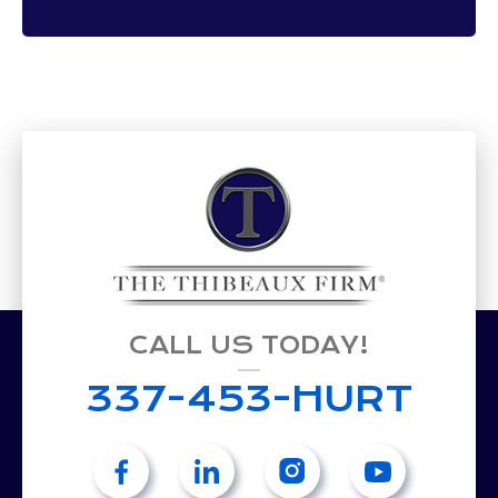
CALL US TODAY!
337-453-HURT