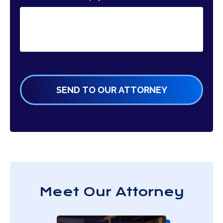
Meet Our Attorney