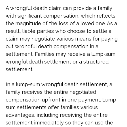
A wrongful death claim can provide a family
with significant compensation, which reflects
the magnitude of the loss of a loved one. As a
result, liable parties who choose to settle a
claim may negotiate various means for paying
out wrongful death compensation in a
settlement. Families may receive a lump-sum
wrongful death settlement or a structured
settlement.
In a lump-sum wrongful death settlement, a
family receives the entire negotiated
compensation upfront in one payment. Lump-
sum settlements offer families various
advantages, including receiving the entire
settlement immediately so they can use the