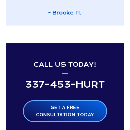
- Brooke H.
CALL US TODAY!
337-453-HURT
GET A FREE
CONSULTATION TODAY