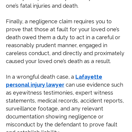
one’s fatal injuries and death.
Finally, a negligence claim requires you to
prove that those at fault for your loved one’s
death owed them a duty to act in a careful or
reasonably prudent manner, engaged in
careless conduct, and directly and proximately
caused your loved one’s death as a result.
In a wrongful death case, a
Lafayette
personal injury lawyer
can use evidence such
as eyewitness testimonies, expert witness
statements, medical records, accident reports,
surveillance footage, and any relevant
documentation showing negligence or
misconduct by the defendant to prove fault