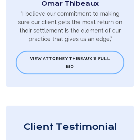
Omar Thibeaux
“I believe our commitment to making
sure our client gets the most return on
their settlement is the element of our
practice that gives us an edge,”
VIEW ATTORNEY THIBEAUX'S FULL
BIO
Client Testimonial