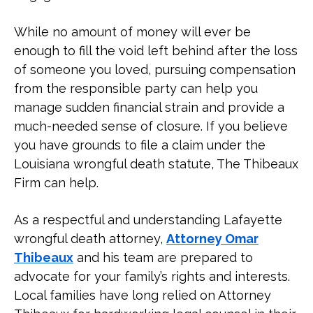
Settlements Paid Out?
While no amount of money will ever be
What Do You Have to Prove in a
enough to fill the void left behind after the loss
Wrongful Death Case?
of someone you loved, pursuing compensation
from the responsible party can help you
Who Can File a Wrongful Death
manage sudden financial strain and provide a
Lawsuit in Louisiana?
much-needed sense of closure. If you believe
you have grounds to file a claim under the
How Long Do I Have to File a
Louisiana wrongful death statute, The Thibeaux
Wrongful Death Lawsuit in
Firm can help.
Louisiana?
As a respectful and understanding Lafayette
What Are the Common Wrongful
wrongful death attorney,
Attorney Omar
Death Cases?
Thibeaux
and his team are prepared to
advocate for your family’s rights and interests.
Contact a Lafayette Wrongful
Local families have long relied on Attorney
Death Lawyer Today