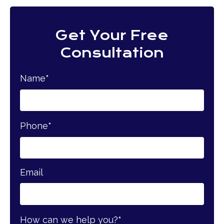
Get Your Free
Consultation
Name
*
Phone
*
Email
How can we help you?
*