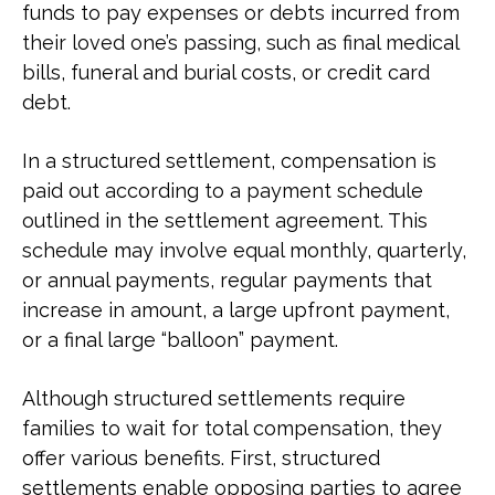
funds to pay expenses or debts incurred from
their loved one’s passing, such as final medical
bills, funeral and burial costs, or credit card
debt.
In a structured settlement, compensation is
paid out according to a payment schedule
outlined in the settlement agreement. This
schedule may involve equal monthly, quarterly,
or annual payments, regular payments that
increase in amount, a large upfront payment,
or a final large “balloon” payment.
Although structured settlements require
families to wait for total compensation, they
offer various benefits. First, structured
settlements enable opposing parties to agree