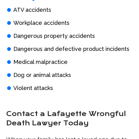
ATV accidents
Workplace accidents
Dangerous property accidents
Dangerous and defective product incidents
Medical malpractice
Dog or animal attacks
Violent attacks
Contact a Lafayette Wrongful
Death Lawyer Today