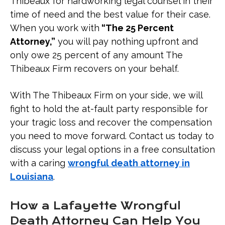
Thibeaux for hardworking legal counsel in their
time of need and the best value for their case.
When you work with
“The 25 Percent
Attorney,”
you will pay nothing upfront and
only owe 25 percent of any amount The
Thibeaux Firm recovers on your behalf.
With The Thibeaux Firm on your side, we will
fight to hold the at-fault party responsible for
your tragic loss and recover the compensation
you need to move forward. Contact us today to
discuss your legal options in a free consultation
with a caring
wrongful death attorney in
Louisiana
.
How a Lafayette Wrongful
Death Attorney Can Help You