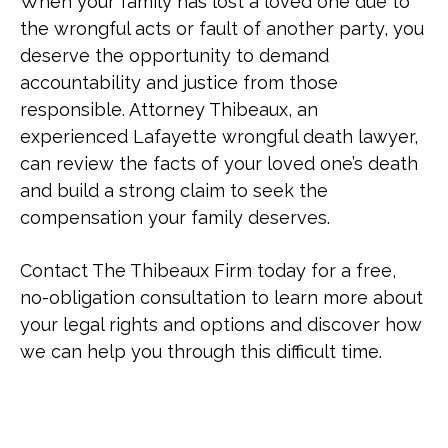
When your family has lost a loved one due to
the wrongful acts or fault of another party, you
deserve the opportunity to demand
accountability and justice from those
responsible. Attorney Thibeaux, an
experienced Lafayette wrongful death lawyer,
can review the facts of your loved one’s death
and build a strong claim to seek the
compensation your family deserves.
Contact The Thibeaux Firm today for a free,
no-obligation consultation to learn more about
your legal rights and options and discover how
we can help you through this difficult time.