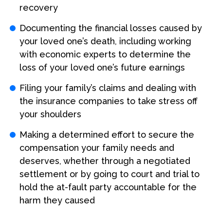
recovery
Documenting the financial losses caused by
your loved one’s death, including working
with economic experts to determine the
loss of your loved one’s future earnings
Filing your family’s claims and dealing with
the insurance companies to take stress off
your shoulders
Making a determined effort to secure the
compensation your family needs and
deserves, whether through a negotiated
settlement or by going to court and trial to
hold the at-fault party accountable for the
harm they caused