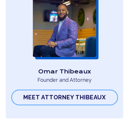
Omar Thibeaux
Founder and Attorney
MEET ATTORNEY THIBEAUX