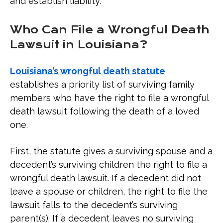
and establish liability.
Who Can File a Wrongful Death
Lawsuit in Louisiana?
Louisiana’s wrongful death statute
establishes a priority list of surviving family
members who have the right to file a wrongful
death lawsuit following the death of a loved
one.
First, the statute gives a surviving spouse and a
decedent’s surviving children the right to file a
wrongful death lawsuit. If a decedent did not
leave a spouse or children, the right to file the
lawsuit falls to the decedent’s surviving
parent(s). If a decedent leaves no surviving