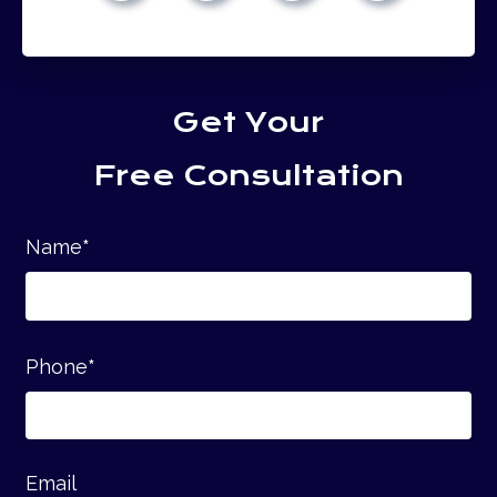
Get Your
Free Consultation
Name
*
Phone
*
Email