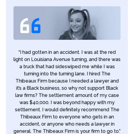
“I had gotten in an accident. I was at the red
light on Louisiana Avenue turning, and there was
a truck that had sideswiped me while I was
turning into the turning lane. I hired The
Thibeaux Firm because I needed a lawyer and
it’s a Black business, so why not support Black
law firms? The settlement amount of my case
was $40,000. I was beyond happy with my
settlement. I would definitely recommend The
Thibeaux Firm to everyone who gets in an
accident, or anyone who needs a lawyer in
general. The Thibeaux Firm is your firm to go to.”