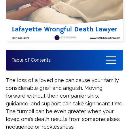
Pedestrian Accident
See All Practice Areas
Table of Contents
How a Lafayette Wrongful Death
The loss of a loved one can cause your family
Attorney Can Help You
considerable grief and anguish. Moving
forward without their companionship,
What Compensation Is Recoverable
guidance, and support can take significant time.
in a Wrongful Death Claim?
The turmoil can be even greater when your
loved one’s death results from someone else’s
How Are Wrongful Death
negligence or recklessness.