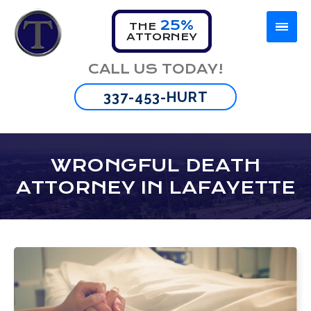
25%
THE
ATTORNEY
Firm Overview
Car Accident
Lafayette
CALL US TODAY!
Omar Thibeaux
Motorcycle Accident
New Orleans
337-453-HURT
Tyran Scott
Truck Accident
Baton Rouge
Bus Accident
WRONGFUL DEATH
ATTORNEY IN LAFAYETTE
Wrongful Death
Brain Injury
Spinal Cord Injuries
Burn Injuries