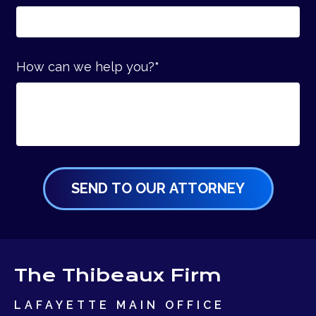
How can we help you?
*
The Thibeaux Firm
LAFAYETTE MAIN OFFICE