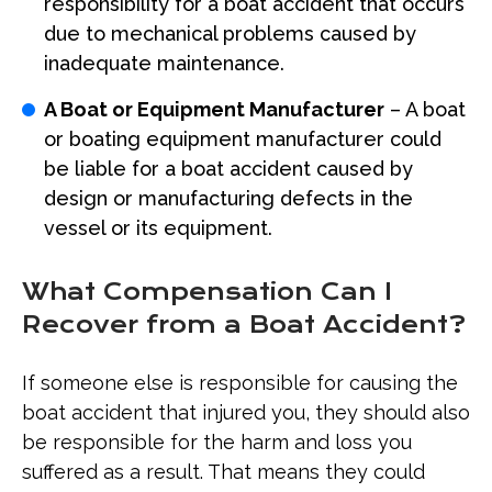
responsibility for a boat accident that occurs
due to mechanical problems caused by
inadequate maintenance.
A Boat or Equipment Manufacturer
– A boat
or boating equipment manufacturer could
be liable for a boat accident caused by
design or manufacturing defects in the
vessel or its equipment.
What Compensation Can I
Recover from a Boat Accident?
If someone else is responsible for causing the
boat accident that injured you, they should also
be responsible for the harm and loss you
suffered as a result. That means they could