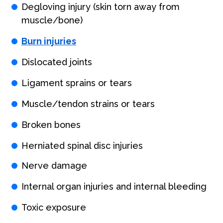
Degloving injury (skin torn away from
muscle/bone)
Burn injuries
Dislocated joints
Ligament sprains or tears
Muscle/tendon strains or tears
Broken bones
Herniated spinal disc injuries
Nerve damage
Internal organ injuries and internal bleeding
Toxic exposure