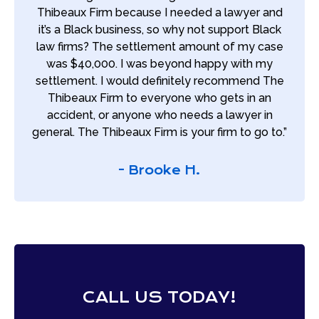
Thibeaux Firm because I needed a lawyer and
it’s a Black business, so why not support Black
law firms? The settlement amount of my case
was $40,000. I was beyond happy with my
settlement. I would definitely recommend The
Thibeaux Firm to everyone who gets in an
accident, or anyone who needs a lawyer in
general. The Thibeaux Firm is your firm to go to.”
- Brooke H.
CALL US TODAY!