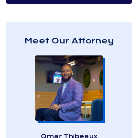
Meet Our Attorney
Omar Thibeaux