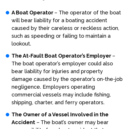
A Boat Operator
– The operator of the boat
will bear liability for a boating accident
caused by their careless or reckless action,
such as speeding or failing to maintain a
lookout.
The At-Fault Boat Operator’s Employer
–
The boat operator’s employer could also
bear liability for injuries and property
damage caused by the operator’s on-the-job
negligence. Employers operating
commercial vessels may include fishing,
shipping, charter, and ferry operators.
The Owner of a Vessel Involved in the
Accident
– The boat’s owner may bear