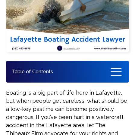
Pedestrian Accident
See All Practice Areas
Table of Contents
How a Lafayette Boat Accident
Boating is a big part of life here in Lafayette,
Attorney Can Help You
but when people get careless, what should be
a low-key pastime can become positively
What You Should Do if You Are
dangerous. If you’ve been hurt in a watercraft
Involved in a Boating Accident
accident in the Lafayette area, let The
Thibeaux Firm advocate for your rights and