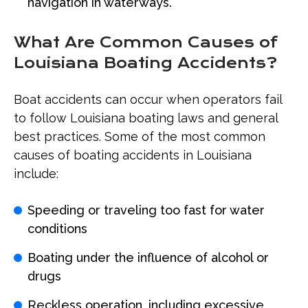
navigation in waterways.
What Are Common Causes of
Louisiana Boating Accidents?
Boat accidents can occur when operators fail
to follow Louisiana boating laws and general
best practices. Some of the most common
causes of boating accidents in Louisiana
include:
Speeding or traveling too fast for water
conditions
Boating under the influence of alcohol or
drugs
Reckless operation, including excessive