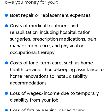
owe you money for your:
Boat repair or replacement expenses
Costs of medical treatment and
rehabilitation, including hospitalization,
surgeries, prescription medications, pain
management care, and physical or
occupational therapy
Costs of long-term care, such as home
health services, housekeeping assistance, or
home renovations to install disability
accommodations
Loss of wages/income due to temporary
disability from your job
Loss of future earning capacity and