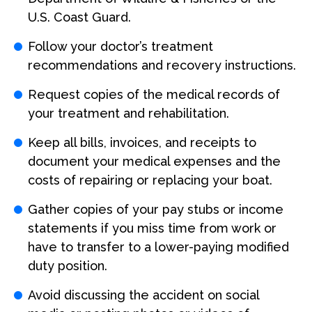
U.S. Coast Guard.
Follow your doctor’s treatment
recommendations and recovery instructions.
Request copies of the medical records of
your treatment and rehabilitation.
Keep all bills, invoices, and receipts to
document your medical expenses and the
costs of repairing or replacing your boat.
Gather copies of your pay stubs or income
statements if you miss time from work or
have to transfer to a lower-paying modified
duty position.
Avoid discussing the accident on social