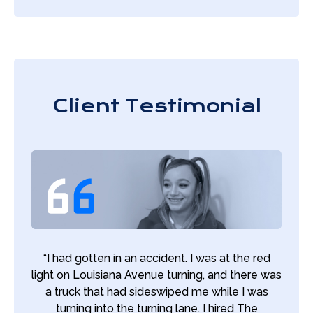
Client Testimonial
“I had gotten in an accident. I was at the red
light on Louisiana Avenue turning, and there was
a truck that had sideswiped me while I was
turning into the turning lane. I hired The