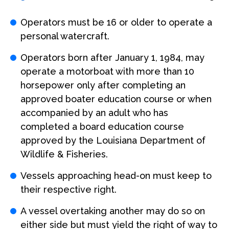
Operators must be 16 or older to operate a
personal watercraft.
Operators born after January 1, 1984, may
operate a motorboat with more than 10
horsepower only after completing an
approved boater education course or when
accompanied by an adult who has
completed a board education course
approved by the Louisiana Department of
Wildlife & Fisheries.
Vessels approaching head-on must keep to
their respective right.
A vessel overtaking another may do so on
either side but must yield the right of way to