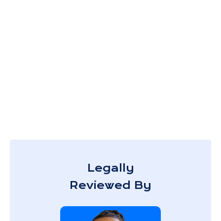
Legally
Reviewed By