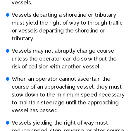
vessels.
Vessels departing a shoreline or tributary
must yield the right of way to through traffic
or vessels departing the shoreline or
tributary.
Vessels may not abruptly change course
unless the operator can do so without the
risk of collision with another vessel.
When an operator cannot ascertain the
course of an approaching vessel, they must
slow down to the minimum speed necessary
to maintain steerage until the approaching
vessel has passed.
Vessels yielding the right of way must
reduce speed, stop, reverse, or alter course