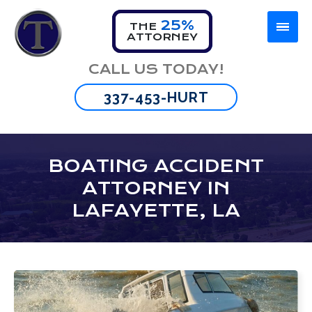
25%
THE
ATTORNEY
Firm Overview
Car Accident
Lafayette
CALL US TODAY!
Omar Thibeaux
Motorcycle Accident
New Orleans
337-453-HURT
Tyran Scott
Truck Accident
Baton Rouge
Bus Accident
BOATING ACCIDENT
ATTORNEY IN
Wrongful Death
LAFAYETTE, LA
Brain Injury
Spinal Cord Injuries
Burn Injuries