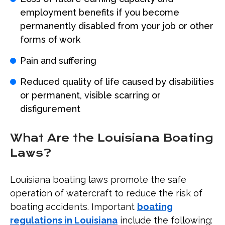
employment benefits if you become
permanently disabled from your job or other
forms of work
Pain and suffering
Reduced quality of life caused by disabilities
or permanent, visible scarring or
disfigurement
What Are the Louisiana Boating
Laws?
Louisiana boating laws promote the safe
operation of watercraft to reduce the risk of
boating accidents. Important
boating
regulations in Louisiana
include the following: