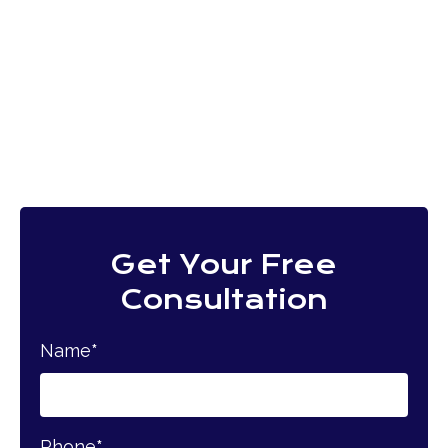
Get Your Free
Consultation
Name
*
Phone
*