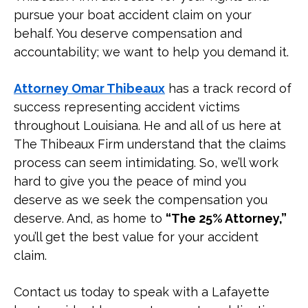
Who Can Be Held Liable for a Boat
pursue your boat accident claim on your
Accident?
behalf. You deserve compensation and
accountability; we want to help you demand it.
What Compensation Can I Recover
from a Boat Accident?
Attorney Omar Thibeaux
has a track record of
success representing accident victims
What Are the Louisiana Boating
throughout Louisiana. He and all of us here at
Laws?
The Thibeaux Firm understand that the claims
process can seem intimidating. So, we’ll work
What Are Common Causes of
hard to give you the peace of mind you
Louisiana Boating Accidents?
deserve as we seek the compensation you
deserve. And, as home to
“The 25% Attorney,”
What Are Common Injuries
you’ll get the best value for your accident
Someone Can Sustain in a Boating
claim.
Accident?
Contact us today to speak with a Lafayette