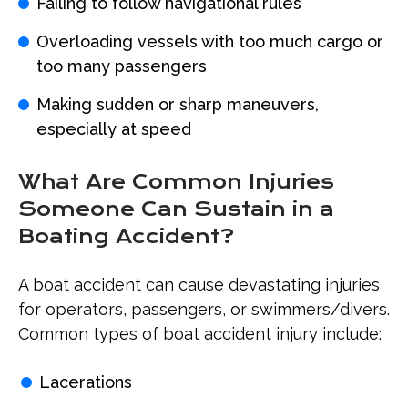
Failing to follow navigational rules
Overloading vessels with too much cargo or
too many passengers
Making sudden or sharp maneuvers,
especially at speed
What Are Common Injuries
Someone Can Sustain in a
Boating Accident?
A boat accident can cause devastating injuries
for operators, passengers, or swimmers/divers.
Common types of boat accident injury include:
Lacerations