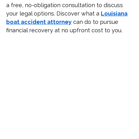
a free, no-obligation consultation to discuss
your legal options. Discover what a
Louisiana
boat accident attorney
can do to pursue
financial recovery at no upfront cost to you.