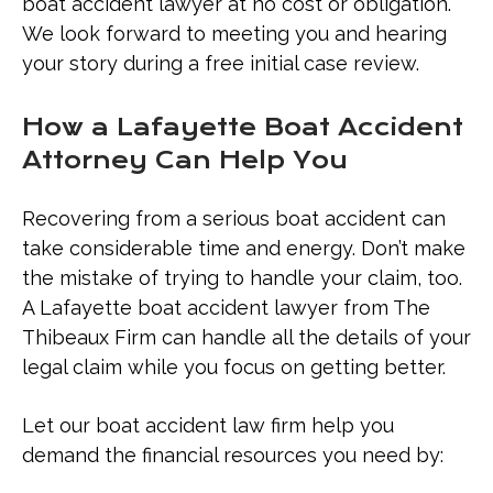
Contact a Boat Accident Lawyer in
boat accident lawyer at no cost or obligation.
Lafayette Today
We look forward to meeting you and hearing
your story during a free initial case review.
How a Lafayette Boat Accident
Attorney Can Help You
Recovering from a serious boat accident can
take considerable time and energy. Don’t make
the mistake of trying to handle your claim, too.
A Lafayette boat accident lawyer from The
Thibeaux Firm can handle all the details of your
legal claim while you focus on getting better.
Let our boat accident law firm help you
demand the financial resources you need by: