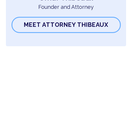
Founder and Attorney
MEET ATTORNEY THIBEAUX