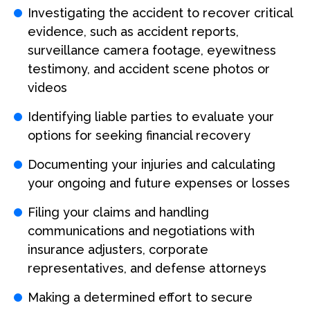
Investigating the accident to recover critical
evidence, such as accident reports,
surveillance camera footage, eyewitness
testimony, and accident scene photos or
videos
Identifying liable parties to evaluate your
options for seeking financial recovery
Documenting your injuries and calculating
your ongoing and future expenses or losses
Filing your claims and handling
communications and negotiations with
insurance adjusters, corporate
representatives, and defense attorneys
Making a determined effort to secure