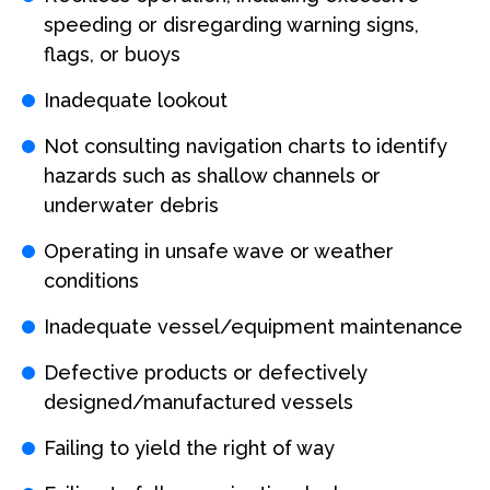
speeding or disregarding warning signs,
flags, or buoys
Inadequate lookout
Not consulting navigation charts to identify
hazards such as shallow channels or
underwater debris
Operating in unsafe wave or weather
conditions
Inadequate vessel/equipment maintenance
Defective products or defectively
designed/manufactured vessels
Failing to yield the right of way