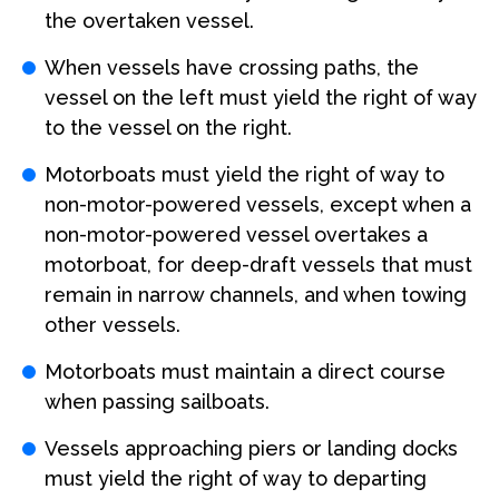
the overtaken vessel.
When vessels have crossing paths, the
vessel on the left must yield the right of way
to the vessel on the right.
Motorboats must yield the right of way to
non-motor-powered vessels, except when a
non-motor-powered vessel overtakes a
motorboat, for deep-draft vessels that must
remain in narrow channels, and when towing
other vessels.
Motorboats must maintain a direct course
when passing sailboats.
Vessels approaching piers or landing docks
must yield the right of way to departing