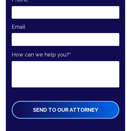
Email
How can we help you?
*