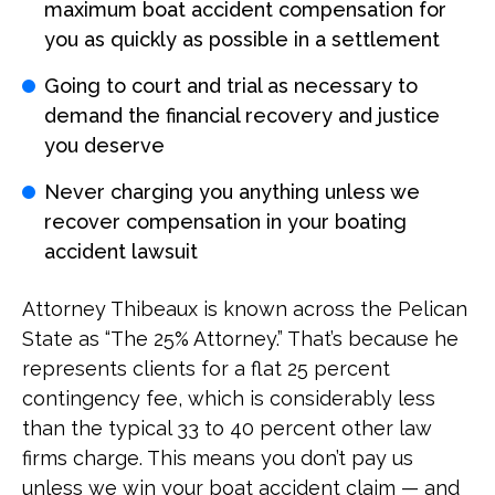
maximum boat accident compensation for
you as quickly as possible in a settlement
Going to court and trial as necessary to
demand the financial recovery and justice
you deserve
Never charging you anything unless we
recover compensation in your boating
accident lawsuit
Attorney Thibeaux is known across the Pelican
State as “The 25% Attorney.” That’s because he
represents clients for a flat 25 percent
contingency fee, which is considerably less
than the typical 33 to 40 percent other law
firms charge. This means you don’t pay us
unless we win your boat accident claim — and