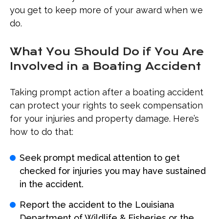
you get to keep more of your award when we
do.
What You Should Do if You Are
Involved in a Boating Accident
Taking prompt action after a boating accident
can protect your rights to seek compensation
for your injuries and property damage. Here’s
how to do that:
Seek prompt medical attention to get
checked for injuries you may have sustained
in the accident.
Report the accident to the Louisiana
Department of Wildlife & Fisheries or the