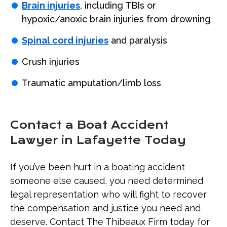
Brain injuries
, including TBIs or
hypoxic/anoxic brain injuries from drowning
Spinal cord injuries
and paralysis
Crush injuries
Traumatic amputation/limb loss
Contact a Boat Accident
Lawyer in Lafayette Today
If you’ve been hurt in a boating accident
someone else caused, you need determined
legal representation who will fight to recover
the compensation and justice you need and
deserve. Contact The Thibeaux Firm today for