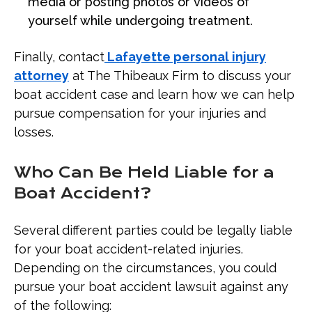
media or posting photos or videos of
yourself while undergoing treatment.
Finally, contact
Lafayette personal injury
attorney
at The Thibeaux Firm to discuss your
boat accident case and learn how we can help
pursue compensation for your injuries and
losses.
Who Can Be Held Liable for a
Boat Accident?
Several different parties could be legally liable
for your boat accident-related injuries.
Depending on the circumstances, you could
pursue your boat accident lawsuit against any
of the following: