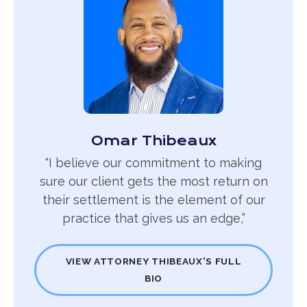
Omar Thibeaux
“I believe our commitment to making
sure our client gets the most return on
their settlement is the element of our
practice that gives us an edge,”
VIEW ATTORNEY THIBEAUX'S FULL
BIO