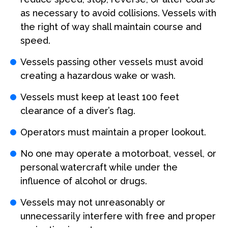
as necessary to avoid collisions. Vessels with
the right of way shall maintain course and
speed.
Vessels passing other vessels must avoid
creating a hazardous wake or wash.
Vessels must keep at least 100 feet
clearance of a diver’s flag.
Operators must maintain a proper lookout.
No one may operate a motorboat, vessel, or
personal watercraft while under the
influence of alcohol or drugs.
Vessels may not unreasonably or
unnecessarily interfere with free and proper