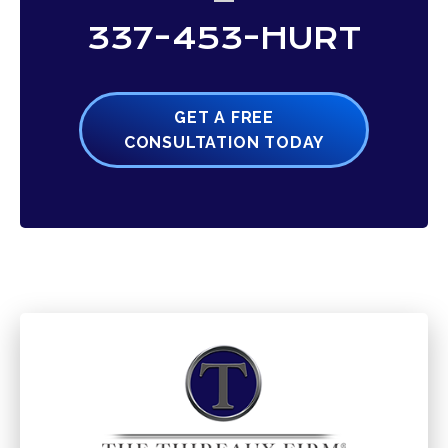
337-453-HURT
GET A FREE
CONSULTATION TODAY