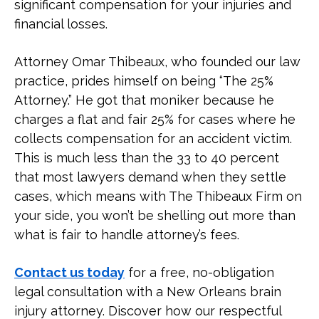
significant compensation for your injuries and
Brain Injury?
financial losses.
What Are the Long-Term Impacts of
Attorney Omar Thibeaux, who founded our law
a Brain Injury?
practice, prides himself on being “The 25%
Attorney.” He got that moniker because he
What Treatment Is There for a
charges a flat and fair 25% for cases where he
Traumatic Brain Injury?
collects compensation for an accident victim.
This is much less than the 33 to 40 percent
that most lawyers demand when they settle
Contact a New Orleans Traumatic
Brain Injury Lawyer Today
cases, which means with The Thibeaux Firm on
your side, you won’t be shelling out more than
what is fair to handle attorney’s fees.
Contact us today
for a free, no-obligation
legal consultation with a New Orleans brain
injury attorney. Discover how our respectful