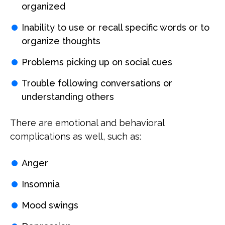
organized
Inability to use or recall specific words or to
organize thoughts
Problems picking up on social cues
Trouble following conversations or
understanding others
There are emotional and behavioral
complications as well, such as:
Anger
Insomnia
Mood swings