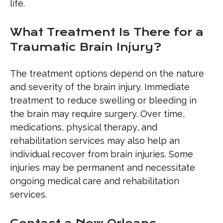
life.
What Treatment Is There for a
Traumatic Brain Injury?
The treatment options depend on the nature
and severity of the brain injury. Immediate
treatment to reduce swelling or bleeding in
the brain may require surgery. Over time,
medications, physical therapy, and
rehabilitation services may also help an
individual recover from brain injuries. Some
injuries may be permanent and necessitate
ongoing medical care and rehabilitation
services.