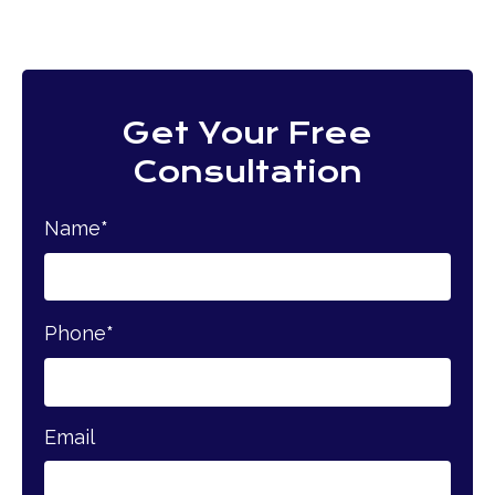
Get Your Free
Consultation
Name
*
Phone
*
Email