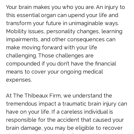
What a New Orleans Traumatic
Your brain makes you who you are. An injury to
Brain Injury Attorney Can Do for You
Pedestrian Accident
this essential organ can upend your life and
transform your future in unimaginable ways.
What Compensation Can I Pursue
See All Practice Areas
Mobility issues, personality changes, learning
for a Traumatic Brain Injury?
impairments, and other consequences can
make moving forward with your life
How Long Do I Have to File a
challenging. Those challenges are
Traumatic Brain Injury Lawsuit in
compounded if you don’t have the financial
Louisiana?
means to cover your ongoing medical
expenses.
What Are the Types of Traumatic
Brain Injuries?
At The Thibeaux Firm, we understand the
tremendous impact a traumatic brain injury can
What Are Common Causes of Brain
have on your life. If a careless individual is
Injuries in New Orleans?
responsible for the accident that caused your
brain damage, you may be eligible to recover
What Are Symptoms of a Traumatic