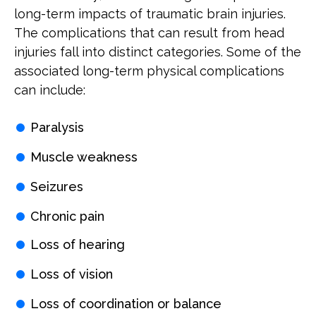
long-term impacts of traumatic brain injuries.
The complications that can result from head
injuries fall into distinct categories. Some of the
associated long-term physical complications
can include:
Paralysis
Muscle weakness
Seizures
Chronic pain
Loss of hearing
Loss of vision
Loss of coordination or balance