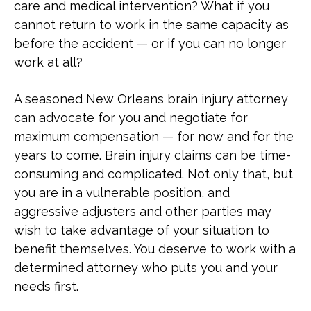
care and medical intervention? What if you
cannot return to work in the same capacity as
before the accident — or if you can no longer
work at all?
A seasoned New Orleans brain injury attorney
can advocate for you and negotiate for
maximum compensation — for now and for the
years to come. Brain injury claims can be time-
consuming and complicated. Not only that, but
you are in a vulnerable position, and
aggressive adjusters and other parties may
wish to take advantage of your situation to
benefit themselves. You deserve to work with a
determined attorney who puts you and your
needs first.