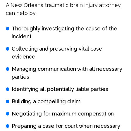
A New Orleans traumatic brain injury attorney
can help by:
Thoroughly investigating the cause of the
incident
Collecting and preserving vital case
evidence
Managing communication with all necessary
parties
Identifying all potentially liable parties
Building a compelling claim
Negotiating for maximum compensation
Preparing a case for court when necessary