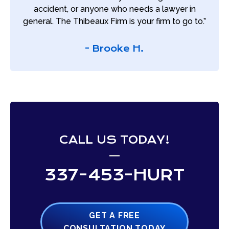
accident, or anyone who needs a lawyer in
general. The Thibeaux Firm is your firm to go to.”
- Brooke H.
CALL US TODAY!
337-453-HURT
GET A FREE
CONSULTATION TODAY