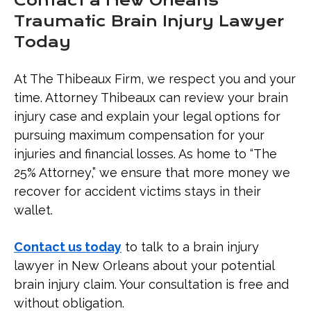
Contact a New Orleans
Traumatic Brain Injury Lawyer
Today
At The Thibeaux Firm, we respect you and your
time. Attorney Thibeaux can review your brain
injury case and explain your legal options for
pursuing maximum compensation for your
injuries and financial losses. As home to “The
25% Attorney,” we ensure that more money we
recover for accident victims stays in their
wallet.
Contact us today
to talk to a brain injury
lawyer in New Orleans about your potential
brain injury claim. Your consultation is free and
without obligation.