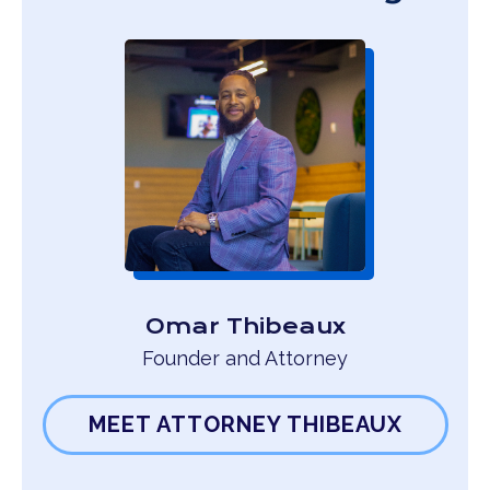
Omar Thibeaux
Founder and Attorney
MEET ATTORNEY THIBEAUX