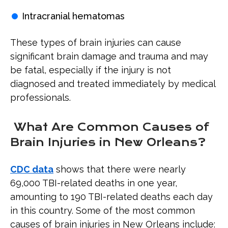
Intracranial hematomas
These types of brain injuries can cause
significant brain damage and trauma and may
be fatal, especially if the injury is not
diagnosed and treated immediately by medical
professionals.
What Are Common Causes of
Brain Injuries in New Orleans?
CDC data
shows that there were nearly
69,000 TBI-related deaths in one year,
amounting to 190 TBI-related deaths each day
in this country. Some of the most common
causes of brain injuries in New Orleans include: