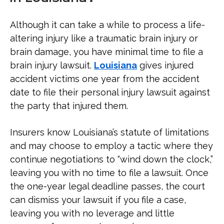
Although it can take a while to process a life-
altering injury like a traumatic brain injury or
brain damage, you have minimal time to file a
brain injury lawsuit.
Louisiana
gives injured
accident victims one year from the accident
date to file their personal injury lawsuit against
the party that injured them.
Insurers know Louisiana’s statute of limitations
and may choose to employ a tactic where they
continue negotiations to “wind down the clock,”
leaving you with no time to file a lawsuit. Once
the one-year legal deadline passes, the court
can dismiss your lawsuit if you file a case,
leaving you with no leverage and little