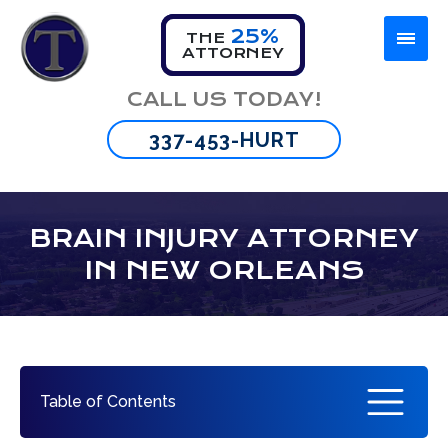
25%
THE
ATTORNEY
Firm Overview
Car Accident
Lafayette
CALL US TODAY!
Omar Thibeaux
Motorcycle Accident
New Orleans
337-453-HURT
Tyran Scott
Truck Accident
Baton Rouge
Bus Accident
BRAIN INJURY ATTORNEY
IN NEW ORLEANS
Wrongful Death
Brain Injury
Spinal Cord Injuries
Table of Contents
Burn Injuries