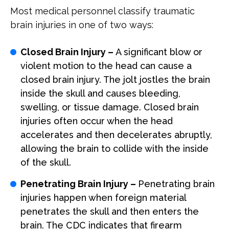
Most medical personnel classify traumatic
brain injuries in one of two ways:
Closed Brain Injury –
A significant blow or
violent motion to the head can cause a
closed brain injury. The jolt jostles the brain
inside the skull and causes bleeding,
swelling, or tissue damage. Closed brain
injuries often occur when the head
accelerates and then decelerates abruptly,
allowing the brain to collide with the inside
of the skull.
Penetrating Brain Injury –
Penetrating brain
injuries happen when foreign material
penetrates the skull and then enters the
brain. The CDC indicates that firearm