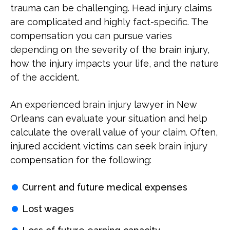
trauma can be challenging. Head injury claims
are complicated and highly fact-specific. The
compensation you can pursue varies
depending on the severity of the brain injury,
how the injury impacts your life, and the nature
of the accident.
An experienced brain injury lawyer in New
Orleans can evaluate your situation and help
calculate the overall value of your claim. Often,
injured accident victims can seek brain injury
compensation for the following:
Current and future medical expenses
Lost wages