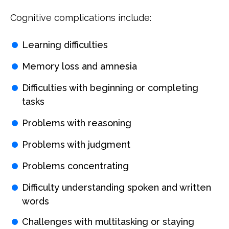
Cognitive complications include:
Learning difficulties
Memory loss and amnesia
Difficulties with beginning or completing
tasks
Problems with reasoning
Problems with judgment
Problems concentrating
Difficulty understanding spoken and written
words
Challenges with multitasking or staying