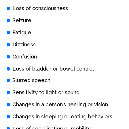
Loss of consciousness
Seizure
Fatigue
Dizziness
Confusion
Loss of bladder or bowel control
Slurred speech
Sensitivity to light or sound
Changes in a person’s hearing or vision
Changes in sleeping or eating behaviors
Loss of coordination or mobility