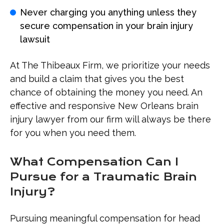
Never charging you anything unless they
secure compensation in your brain injury
lawsuit
At The Thibeaux Firm, we prioritize your needs
and build a claim that gives you the best
chance of obtaining the money you need. An
effective and responsive New Orleans brain
injury lawyer from our firm will always be there
for you when you need them.
What Compensation Can I
Pursue for a Traumatic Brain
Injury?
Pursuing meaningful compensation for head