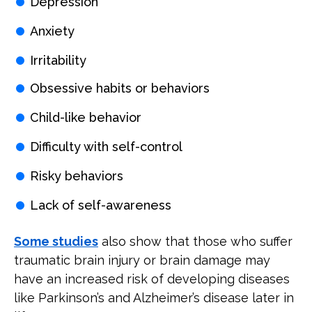
Depression
Anxiety
Irritability
Obsessive habits or behaviors
Child-like behavior
Difficulty with self-control
Risky behaviors
Lack of self-awareness
Some studies
also show that those who suffer
traumatic brain injury or brain damage may
have an increased risk of developing diseases
like Parkinson’s and Alzheimer’s disease later in