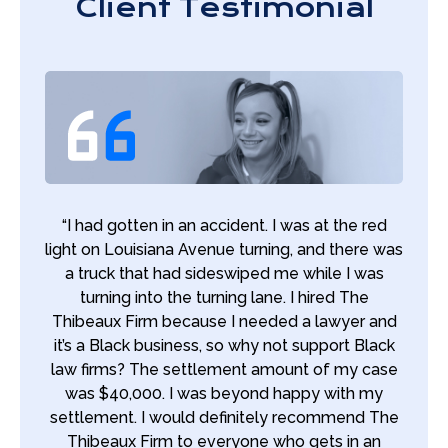
Client Testimonial
“I had gotten in an accident. I was at the red
light on Louisiana Avenue turning, and there was
a truck that had sideswiped me while I was
turning into the turning lane. I hired The
Thibeaux Firm because I needed a lawyer and
it’s a Black business, so why not support Black
law firms? The settlement amount of my case
was $40,000. I was beyond happy with my
settlement. I would definitely recommend The
Thibeaux Firm to everyone who gets in an