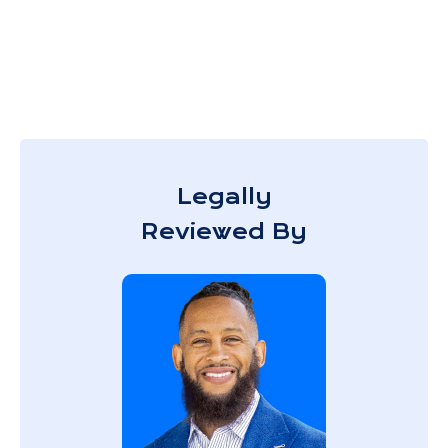
Legally
Reviewed By