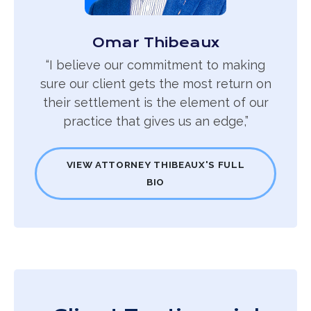
Omar Thibeaux
“I believe our commitment to making
sure our client gets the most return on
their settlement is the element of our
practice that gives us an edge,”
VIEW ATTORNEY THIBEAUX'S FULL
BIO