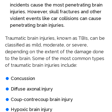
incidents cause the most penetrating brain
injuries. However, skull fractures and other
violent events like car collisions can cause
penetrating brain injuries.
Traumatic brain injuries, known as TBIs, can be
classified as mild, moderate, or severe,
depending on the extent of the damage done
to the brain. Some of the most common types
of traumatic brain injuries include:
Concussion
Diffuse axonal injury
Coup-contrecoup brain injury
Hypoxic brain injury