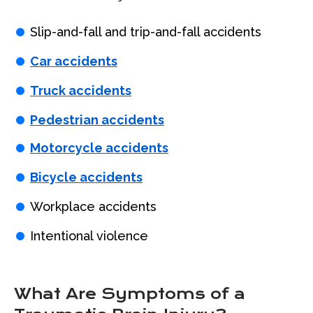
Slip-and-fall and trip-and-fall accidents
Car accidents
Truck accidents
Pedestrian accidents
Motorcycle accidents
Bicycle accidents
Workplace accidents
Intentional violence
What Are Symptoms of a