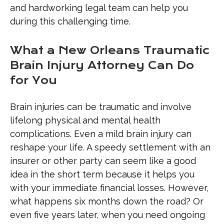
and hardworking legal team can help you
during this challenging time.
What a New Orleans Traumatic
Brain Injury Attorney Can Do
for You
Brain injuries can be traumatic and involve
lifelong physical and mental health
complications. Even a mild brain injury can
reshape your life. A speedy settlement with an
insurer or other party can seem like a good
idea in the short term because it helps you
with your immediate financial losses. However,
what happens six months down the road? Or
even five years later, when you need ongoing