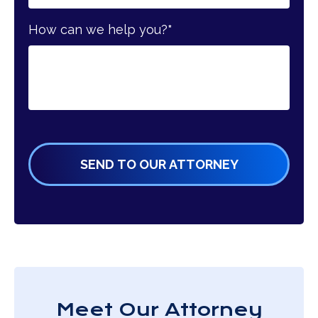
How can we help you?
*
Meet Our Attorney