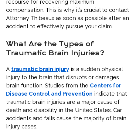
recourse for recovering maximum
compensation. This is why it’s crucial to contact
Attorney Thibeaux as soon as possible after an
accident to effectively pursue your claim.
What Are the Types of
Traumatic Brain Injuries?
A
traumatic brain injury
is a sudden physical
injury to the brain that disrupts or damages
brain function. Studies from the
Centers for
Disease Control and Prevention
indicate that
traumatic brain injuries are a major cause of
death and disability in the United States. Car
accidents and falls cause the majority of brain
injury cases.