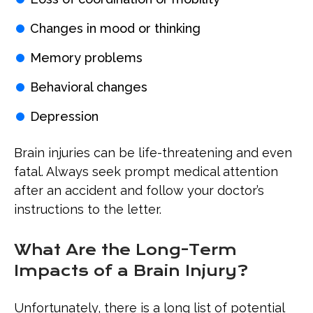
Changes in mood or thinking
Memory problems
Behavioral changes
Depression
Brain injuries can be life-threatening and even
fatal. Always seek prompt medical attention
after an accident and follow your doctor’s
instructions to the letter.
What Are the Long-Term
Impacts of a Brain Injury?
Unfortunately, there is a long list of potential