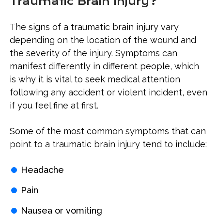
Traumatic Brain Injury?
The signs of a traumatic brain injury vary
depending on the location of the wound and
the severity of the injury. Symptoms can
manifest differently in different people, which
is why it is vital to seek medical attention
following any accident or violent incident, even
if you feel fine at first.
Some of the most common symptoms that can
point to a traumatic brain injury tend to include:
Headache
Pain
Nausea or vomiting