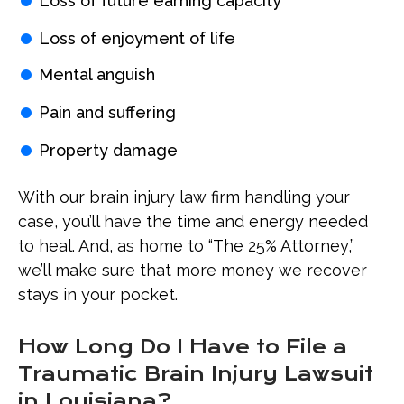
Loss of future earning capacity
Loss of enjoyment of life
Mental anguish
Pain and suffering
Property damage
With our brain injury law firm handling your
case, you’ll have the time and energy needed
to heal. And, as home to “The 25% Attorney,”
we’ll make sure that more money we recover
stays in your pocket.
How Long Do I Have to File a
Traumatic Brain Injury Lawsuit
in Louisiana?