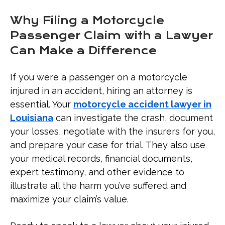
Why Filing a Motorcycle
Passenger Claim with a Lawyer
Can Make a Difference
If you were a passenger on a motorcycle
injured in an accident, hiring an attorney is
essential. Your
motorcycle accident lawyer in
Louisiana
can investigate the crash, document
your losses, negotiate with the insurers for you,
and prepare your case for trial. They also use
your medical records, financial documents,
expert testimony, and other evidence to
illustrate all the harm you’ve suffered and
maximize your claim’s value.