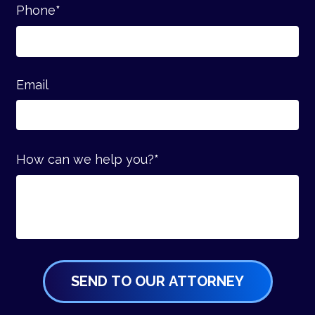
Phone
*
Email
How can we help you?
*