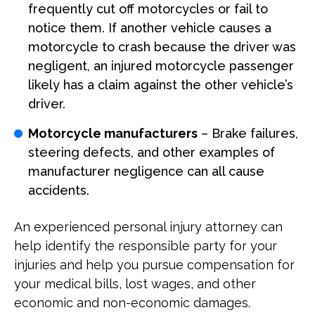
frequently cut off motorcycles or fail to
notice them. If another vehicle causes a
motorcycle to crash because the driver was
negligent, an injured motorcycle passenger
likely has a claim against the other vehicle’s
driver.
Motorcycle manufacturers
– Brake failures,
steering defects, and other examples of
manufacturer negligence can all cause
accidents.
An experienced personal injury attorney can
help identify the responsible party for your
injuries and help you pursue compensation for
your medical bills, lost wages, and other
economic and non-economic damages.