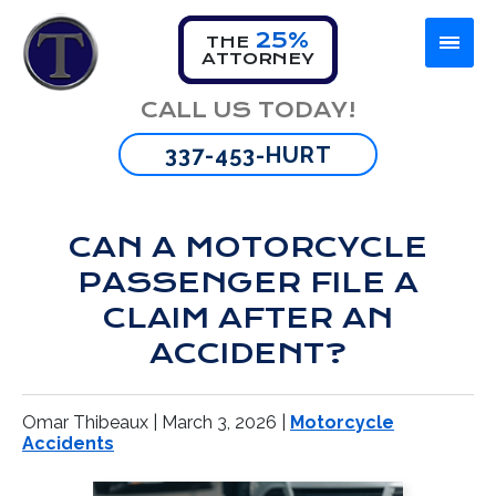
25%
THE
ATTORNEY
Firm Overview
Car Accident
Lafayette
CALL US TODAY!
Omar Thibeaux
Motorcycle Accident
New Orleans
337-453-HURT
Tyran Scott
Truck Accident
Baton Rouge
CAN A MOTORCYCLE
Bus Accident
PASSENGER FILE A
Wrongful Death
CLAIM AFTER AN
ACCIDENT?
Brain Injury
Omar Thibeaux |
March 3, 2026
|
Motorcycle
Spinal Cord Injuries
Accidents
Burn Injuries