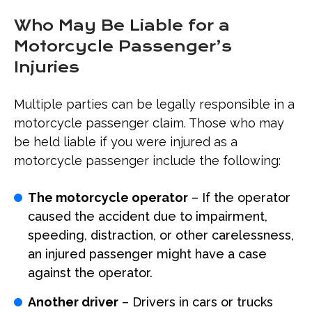
Who May Be Liable for a
Motorcycle Passenger’s
Injuries
Multiple parties can be legally responsible in a
motorcycle passenger claim. Those who may
be held liable if you were injured as a
motorcycle passenger include the following:
The motorcycle operator
– If the operator
caused the accident due to impairment,
speeding, distraction, or other carelessness,
an injured passenger might have a case
against the operator.
Another driver
– Drivers in cars or trucks