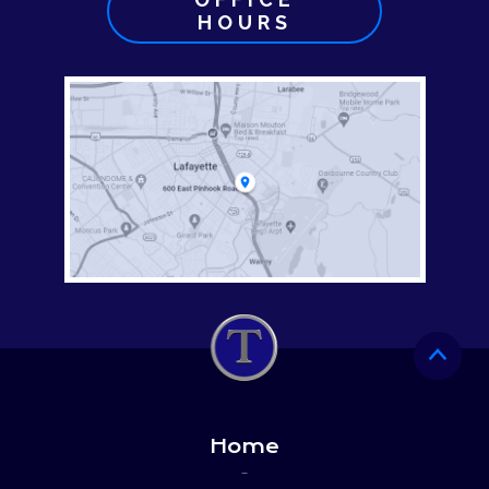
HOURS
Home