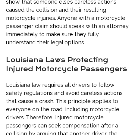
show that someone else’s careless actions
caused the collision and their resulting
motorcycle injuries. Anyone with a motorcycle
passenger claim should speak with an attorney
immediately to make sure they fully
understand their legal options.
Louisiana Laws Protecting
Injured Motorcycle Passengers
Louisiana law requires all drivers to follow
safety regulations and avoid careless actions
that cause a crash. This principle applies to
everyone on the road, including motorcycle
drivers. Therefore, injured motorcycle
passengers can seek compensation after a
collision by arguing that another driver, the