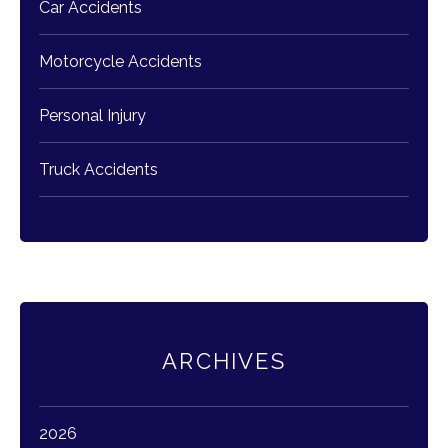
Car Accidents
Motorcycle Accidents
Personal Injury
Truck Accidents
ARCHIVES
2026