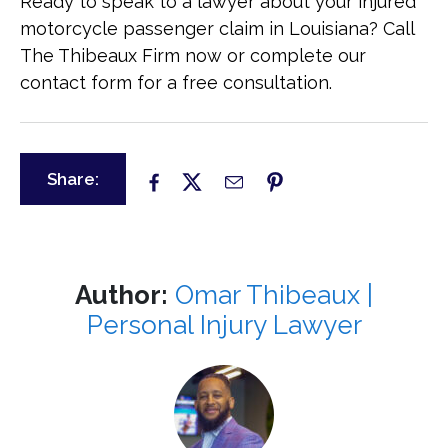
Ready to speak to a lawyer about your injured
motorcycle passenger claim in Louisiana? Call
The Thibeaux Firm now or complete our
contact form for a free consultation.
Share:
Author:
Omar Thibeaux |
Personal Injury Lawyer