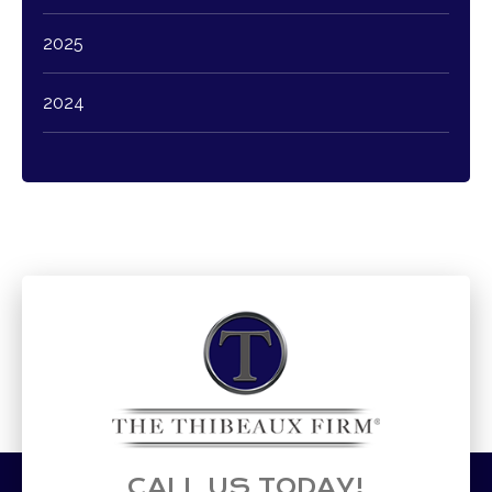
2025
2024
CALL US TODAY!