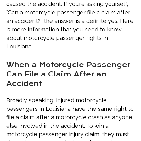
caused the accident. If you’re asking yourself,
Motorcycle Passenger’s Injuries
“Can a motorcycle passenger file a claim after
an accident?” the answer is a definite yes. Here
Why Filing a Motorcycle Passenger
is more information that you need to know
Claim with a Lawyer Can Make a
about motorcycle passenger rights in
Difference
Louisiana.
When a Motorcycle Passenger
Can File a Claim After an
Accident
Broadly speaking, injured motorcycle
passengers in Louisiana have the same right to
file a claim after a motorcycle crash as anyone
else involved in the accident. To win a
motorcycle passenger injury claim, they must