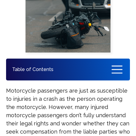
Pedestrian Accident
See All Practice Areas
Table of Contents
When a Motorcycle Passenger Can
Motorcycle passengers are just as susceptible
File a Claim After an Accident
to injuries in a crash as the person operating
the motorcycle. However, many injured
Louisiana Laws Protecting Injured
motorcycle passengers don’t fully understand
Motorcycle Passengers
their legal rights and wonder whether they can
seek compensation from the liable parties who
Who May Be Liable for a