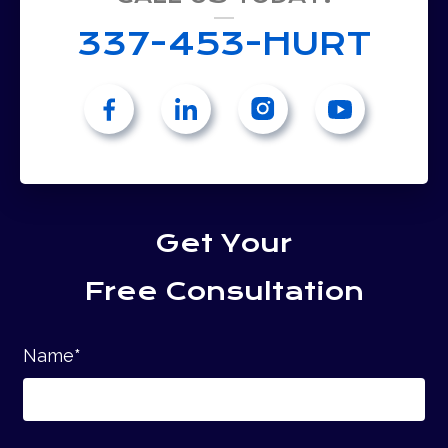
337-453-HURT
Get Your
Free Consultation
Name
*