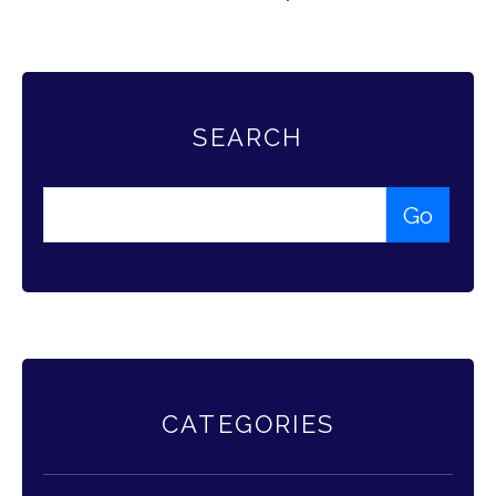
SEARCH
CATEGORIES