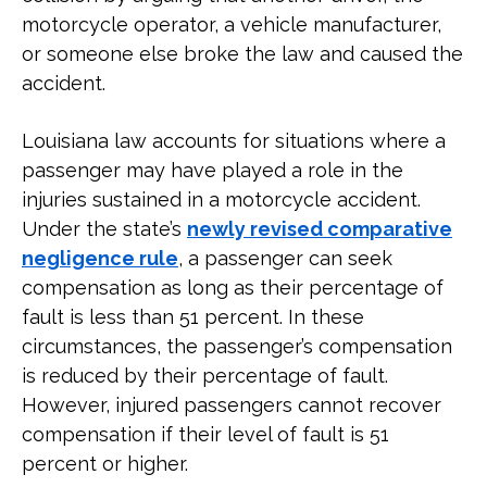
motorcycle operator, a vehicle manufacturer,
or someone else broke the law and caused the
accident.
Louisiana law accounts for situations where a
passenger may have played a role in the
injuries sustained in a motorcycle accident.
Under the state’s
newly revised comparative
negligence rule
, a passenger can seek
compensation as long as their percentage of
fault is less than 51 percent. In these
circumstances, the passenger’s compensation
is reduced by their percentage of fault.
However, injured passengers cannot recover
compensation if their level of fault is 51
percent or higher.