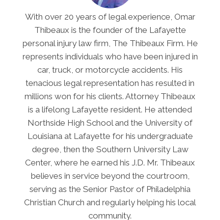
With over 20 years of legal experience, Omar
Thibeaux is the founder of the Lafayette
personal injury law firm, The Thibeaux Firm. He
represents individuals who have been injured in
car, truck, or motorcycle accidents. His
tenacious legal representation has resulted in
millions won for his clients. Attorney Thibeaux
is a lifelong Lafayette resident. He attended
Northside High School and the University of
Louisiana at Lafayette for his undergraduate
degree, then the Southern University Law
Center, where he earned his J.D. Mr. Thibeaux
believes in service beyond the courtroom,
serving as the Senior Pastor of Philadelphia
Christian Church and regularly helping his local
community.