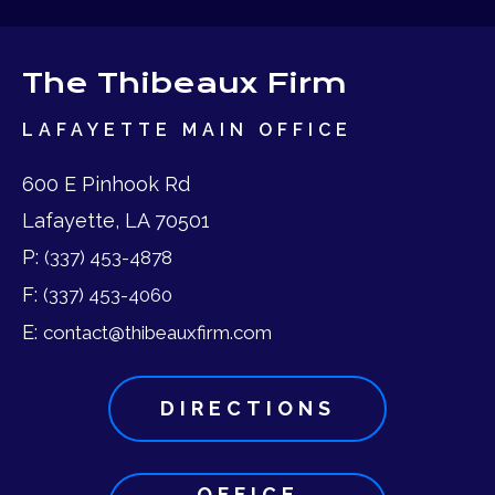
The Thibeaux Firm
LAFAYETTE MAIN OFFICE
600 E Pinhook Rd
Lafayette, LA 70501
P:
(337) 453-4878
F:
(337) 453-4060
E:
contact@thibeauxfirm.com
DIRECTIONS
OFFICE